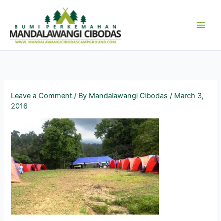
Skip
to
content
Leave a Comment
/ By
Mandalawangi Cibodas
/
March 3,
2016