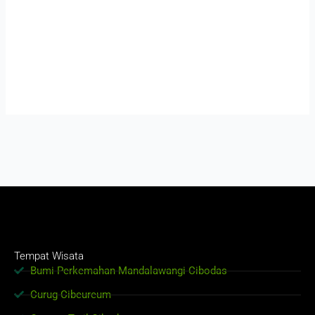
Tempat Wisata
Bumi Perkemahan Mandalawangi Cibodas
Curug Cibeureum