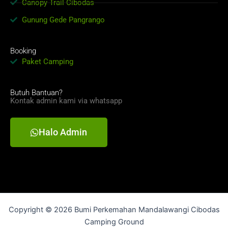
Canopy Trail Cibodas
Gunung Gede Pangrango
Booking
Paket Camping
Butuh Bantuan?
Kontak admin kami via whatsapp
Halo Admin
Copyright © 2026 Bumi Perkemahan Mandalawangi Cibodas
Camping Ground