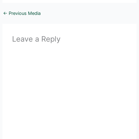
←
Previous Media
Leave a Reply